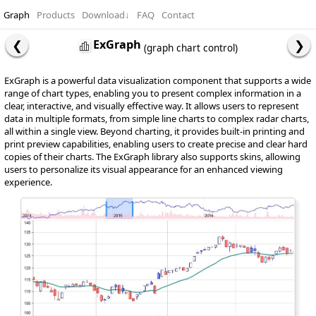
Graph
Products
Download
↓
FAQ
Contact
ExGraph
(graph chart control)
ExGraph is a powerful data visualization component that supports a wide
range of chart types, enabling you to present complex information in a
clear, interactive, and visually effective way. It allows users to represent
data in multiple formats, from simple line charts to complex radar charts,
all within a single view. Beyond charting, it provides built-in printing and
print preview capabilities, enabling users to create precise and clear hard
copies of their charts. The ExGraph library also supports skins, allowing
users to personalize its visual appearance for an enhanced viewing
experience.