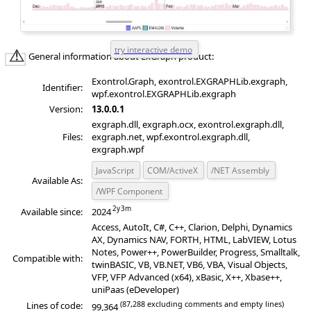
General information about ExGraph product:
Exontrol.Graph, exontrol.EXGRAPHLib.exgraph,
Identifier:
wpf.exontrol.EXGRAPHLib.exgraph
Version:
13.0.0.1
exgraph.dll, exgraph.ocx, exontrol.exgraph.dll,
Files:
exgraph.net, wpf.exontrol.exgraph.dll,
exgraph.wpf
JavaScript
COM/ActiveX
/NET Assembly
Available As:
/WPF Component
Available since:
2024
Access, AutoIt, C#, C++, Clarion, Delphi, Dynamics
AX, Dynamics NAV, FORTH, HTML, LabVIEW, Lotus
Notes, Power++, PowerBuilder, Progress, Smalltalk,
Compatible with:
twinBASIC, VB, VB.NET, VB6, VBA, Visual Objects,
VFP, VFP Advanced (x64), xBasic, X++, Xbase++,
uniPaas (eDeveloper)
(87,288 excluding comments and empty lines)
Lines of code:
99,364