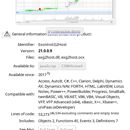
General information about ExG2Host product:
Identifier:
Exontrol.G2Host
Version:
21.0.0.9
Files:
exg2host.dll, exg2host.ocx
Available As:
JavaScript
COM/ActiveX
Available since:
2017
Access, AutoIt, C#, C++, Clarion, Delphi, Dynamics
AX, Dynamics NAV, FORTH, HTML, LabVIEW, Lotus
Notes, Power++, PowerBuilder, Progress, Smalltalk,
Compatible with:
twinBASIC, VB, VB.NET, VB6, VBA, Visual Objects,
VFP, VFP Advanced (x64), xBasic, X++, Xbase++,
uniPaas (eDeveloper)
(46,534 excluding comments and empty lines)
Lines of code:
53,273
Includes:
Objects 2, Functions 45, Events 3, Definitions 7
See Also:
ExG2antt
ExGantt