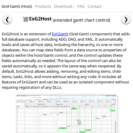
Grid-Gantt (Host)
Products
Download
↓
FAQ
Contact
ExG2Host
(extended gantt chart control)
ExG2Host is an extension of
ExG2antt
(Grid-Gantt component) that adds
full database support, including ADO, DAO, and XML. It automatically
loads and saves all host data, including the hierarchy, to one or more
databases. You can map data fields from a data source to properties of
objects within the host/Gantt control, and the control updates these
fields automatically as needed. The layout of the control can also be
saved automatically, so it appears the same way when reopened. By
default, ExG2Host allows adding, removing, and editing items, child-
items, tasks, links, and more without writing any code. It includes all
features of ExG2antt and can be used as an isolated component without
requiring registration of any DLLs.