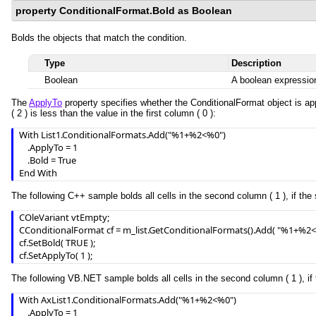
property ConditionalFormat.Bold as Boolean
Bolds the objects that match the condition.
Type
Description
Boolean
A boolean expression
The
ApplyTo
property specifies whether the ConditionalFormat object is app
( 2 ) is less than the value in the first column ( 0 ):
With List1.ConditionalFormats.Add("%1+%2<%0")

    .ApplyTo = 1

    .Bold = True

End With
The following C++ sample bolds all cells in the second column ( 1 ), if the 
COleVariant vtEmpty;

CConditionalFormat cf = m_list.GetConditionalFormats().Add( "%1+%2<%
cf.SetBold( TRUE );

cf.SetApplyTo( 1 );
The following VB.NET sample bolds all cells in the second column ( 1 ), if 
With AxList1.ConditionalFormats.Add("%1+%2<%0")

    .ApplyTo = 1
