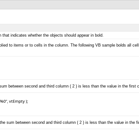
 that indicates whether the objects should appear in bold.
lied to items or to cells in the column. The following VB sample bolds all ce
sum between second and third column ( 2 ) is less than the value in the first c
0", vtEmpty );

the sum between second and third column ( 2 ) is less than the value in the fir