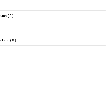
lumn ( 0 ):
olumn ( 0 ):