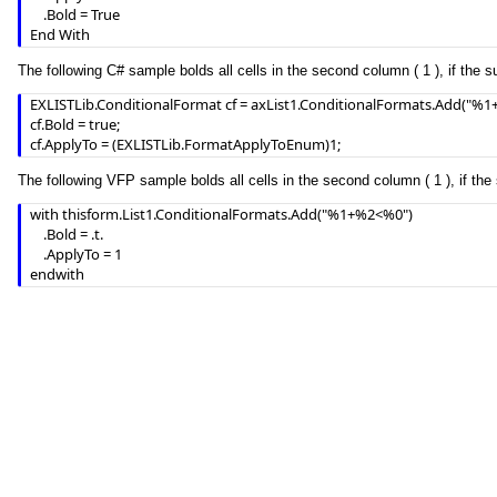
    .Bold = True

End With
The following C# sample bolds all cells in the second column ( 1 ), if the s
EXLISTLib.ConditionalFormat cf = axList1.ConditionalFormats.Add("%1+
cf.Bold = true;

cf.ApplyTo = (EXLISTLib.FormatApplyToEnum)1;
The following VFP sample bolds all cells in the second column ( 1 ), if the 
with thisform.List1.ConditionalFormats.Add("%1+%2<%0")

	.Bold = .t.

	.ApplyTo = 1

endwith