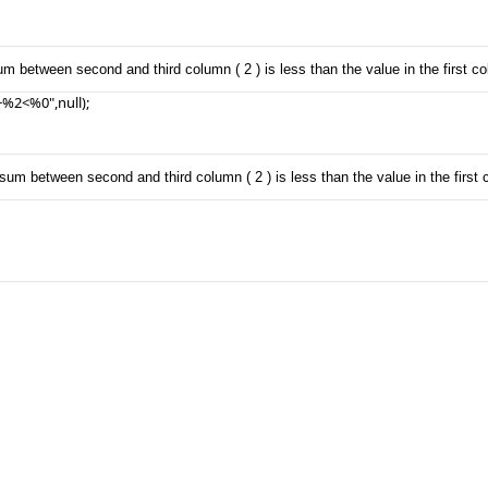
um between second and third column ( 2 ) is less than the value in the first co
%2<%0",null);

sum between second and third column ( 2 ) is less than the value in the first c