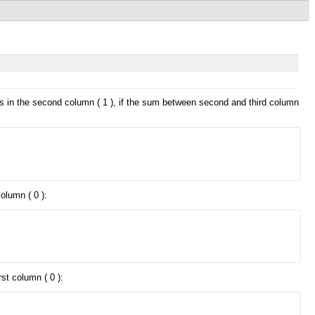
lls in the second column ( 1 ), if the sum between second and third column
olumn ( 0 ):
st column ( 0 ):