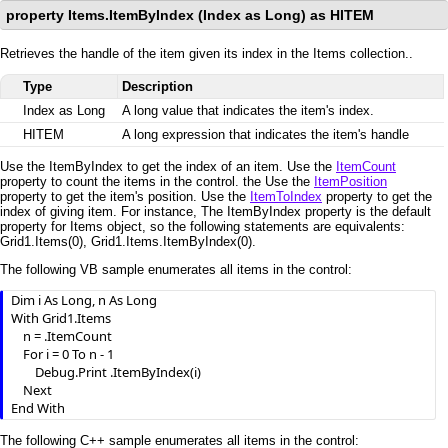
property Items.ItemByIndex (Index as Long) as HITEM
Retrieves the handle of the item given its index in the Items collection..
Type
Description
Index as Long
A long value that indicates the item's index.
HITEM
A long expression that indicates the item's handle
Use the ItemByIndex to get the index of an item. Use the
ItemCount
property to count the items in the control. the Use the
ItemPosition
property to get the item's position. Use the
ItemToIndex
property to get the
index of giving item. For instance, The ItemByIndex property is the default
property for Items object, so the following statements are equivalents:
Grid1.Items(0), Grid1.Items.ItemByIndex(0).
The following VB sample enumerates all items in the control:
Dim i As Long, n As Long

With Grid1.Items

    n = .ItemCount

    For i = 0 To n - 1

        Debug.Print .ItemByIndex(i)

    Next

End With
The following C++ sample enumerates all items in the control: