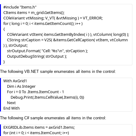
#include "Items.h"

CItems items = m_grid.GetItems();

COleVariant vtMissing; V_VT( &vtMissing ) = VT_ERROR;

for ( long i = 0; i < items.GetItemCount(); i++ )

{

	COleVariant vtItem( items.GetItemByIndex( i ) ), vtColumn( long(0) );

	CString strCaption = V2S( &items.GetCellCaption( vtItem, vtColumn 
) ), strOutput;

	strOutput.Format( "Cell: '%s'\n", strCaption );

	OutputDebugString( strOutput );

}
The following VB.NET sample enumerates all items in the control:
With AxGrid1

    Dim i As Integer

    For i = 0 To .Items.ItemCount - 1

        Debug.Print(.Items.CellValue(.Items(i), 0))

    Next

End With
The following C# sample enumerates all items in the control:
EXGRIDLib.Items items = axGrid1.Items;

for (int i = 0; i < items.ItemCount; i++)
