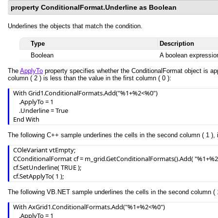
property ConditionalFormat.Underline as Boolean
Underlines the objects that match the condition.
Type
Description
Boolean
A boolean expression
The
ApplyTo
property specifies whether the ConditionalFormat object is app
column ( 2 ) is less than the value in the first column ( 0 ):
With Grid1.ConditionalFormats.Add("%1+%2<%0")

    .ApplyTo = 1

    .Underline = True

End With
The following C++ sample underlines the cells in the second column ( 1 ), i
COleVariant vtEmpty;

CConditionalFormat cf = m_grid.GetConditionalFormats().Add( "%1+%2<
cf.SetUnderline( TRUE );

cf.SetApplyTo( 1 );
The following VB.NET sample underlines the cells in the second column ( 1 )
With AxGrid1.ConditionalFormats.Add("%1+%2<%0")

    .ApplyTo = 1
