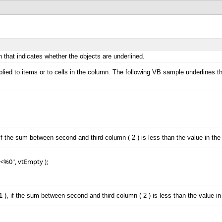
 that indicates whether the objects are underlined.
lied to items or to cells in the column. The following VB sample underlines t
f the sum between second and third column ( 2 ) is less than the value in the f
%0", vtEmpty );

, if the sum between second and third column ( 2 ) is less than the value in t