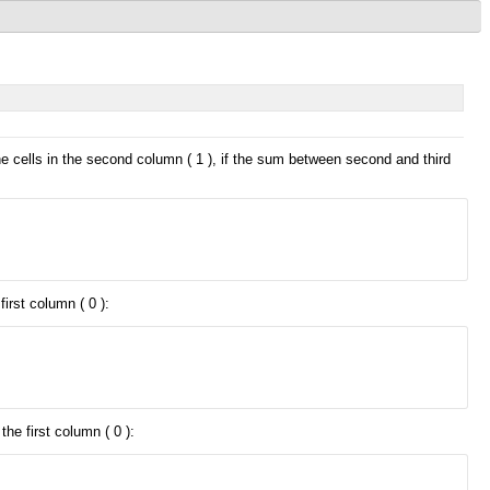
he cells in the second column ( 1 ), if the sum between second and third
irst column ( 0 ):
he first column ( 0 ):