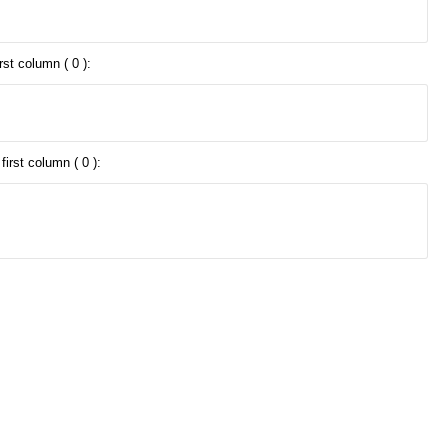
rst column ( 0 ):
irst column ( 0 ):