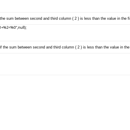
the sum between second and third column ( 2 ) is less than the value in the fi
+%2<%0",null);

f the sum between second and third column ( 2 ) is less than the value in the f