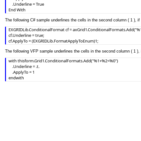
    .Underline = True

End With
The following C# sample underlines the cells in the second column ( 1 ), if 
EXGRIDLib.ConditionalFormat cf = axGrid1.ConditionalFormats.Add("%1
cf.Underline = true;

cf.ApplyTo = (EXGRIDLib.FormatApplyToEnum)1;
The following VFP sample underlines the cells in the second column ( 1 ), i
with thisform.Grid1.ConditionalFormats.Add("%1+%2<%0")

	.Underline = .t.

	.ApplyTo = 1

endwith