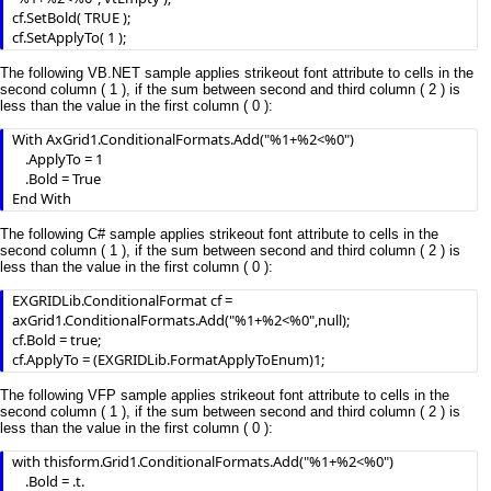
cf.SetBold( TRUE );

cf.SetApplyTo( 1 );
The following VB.NET sample applies strikeout font attribute to cells in the
second column ( 1 ), if the sum between second and third column ( 2 ) is
less than the value in the first column ( 0 ):
With AxGrid1.ConditionalFormats.Add("%1+%2<%0")

    .ApplyTo = 1

    .Bold = True

End With
The following C# sample applies strikeout font attribute to cells in the
second column ( 1 ), if the sum between second and third column ( 2 ) is
less than the value in the first column ( 0 ):
EXGRIDLib.ConditionalFormat cf = 
axGrid1.ConditionalFormats.Add("%1+%2<%0",null);

cf.Bold = true;

cf.ApplyTo = (EXGRIDLib.FormatApplyToEnum)1;
The following VFP sample applies strikeout font attribute to cells in the
second column ( 1 ), if the sum between second and third column ( 2 ) is
less than the value in the first column ( 0 ):
with thisform.Grid1.ConditionalFormats.Add("%1+%2<%0")

	.Bold = .t.
