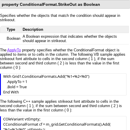
property ConditionalFormat.StrikeOut as Boolean
Specifies whether the objects that match the condition should appear in
strikeout.
Type
Description
A Boolean expression that indicates whether the objects
Boolean
should appear in strikeout.
The
ApplyTo
property specifies whether the ConditionalFormat object is
applied to items or to cells in the column. The following VB sample applies
strikeout font attribute to cells in the second column ( 1 ), if the sum
between second and third column ( 2 ) is less than the value in the first
column ( 0 ):
With Grid1.ConditionalFormats.Add("%1+%2<%0")

    .ApplyTo = 1

    .Bold = True

End With
The following C++ sample applies strikeout font attribute to cells in the
second column ( 1 ), if the sum between second and third column ( 2 ) is
less than the value in the first column ( 0 ):
COleVariant vtEmpty;

CConditionalFormat cf = m_grid.GetConditionalFormats().Add( 
"%1+%2<%0", vtEmpty );
