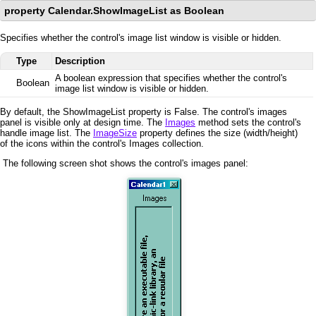
property Calendar.ShowImageList as Boolean
Specifies whether the control's image list window is visible or hidden.
Type
Description
A boolean expression that specifies whether the control's
Boolean
image list window is visible or hidden.
By default, the ShowImageList property is False. The control's images
panel is visible only at design time. The
Images
method sets the control's
handle image list. The
ImageSize
property defines the size (width/height)
of the icons within the control's Images collection.
The following screen shot shows the control's images panel: