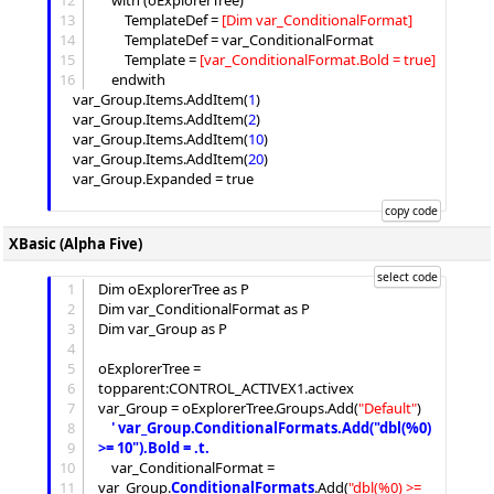
12
	with (oExplorerTree)

13
		TemplateDef = 
[
Dim var_ConditionalFormat
]
14
		TemplateDef = var_ConditionalFormat

15
Template
 = 
[
var_ConditionalFormat.Bold = true
]
16
	endwith

	var_Group.
Items
.
AddItem
(
1
)

	var_Group.
Items
.
AddItem
(
2
)

	var_Group.
Items
.
AddItem
(
10
)

	var_Group.
Items
.
AddItem
(
20
)

	var_Group.
Expanded
 = true

XBasic (Alpha Five)
1
Dim oExplorerTree as P

2
Dim var_ConditionalFormat as P

3
Dim var_Group as P

4
5
oExplorerTree = 
6
topparent:CONTROL_ACTIVEX1.activex

7
var_Group = oExplorerTree.
Groups
.
Add
(
"
Default
"
)

8
'
 var_Group.ConditionalFormats.Add("dbl(%0) 
9
>= 10").Bold = .t.
10
	var_ConditionalFormat = 
11
var_Group.
ConditionalFormats
.
Add
(
"
dbl(%0) >= 