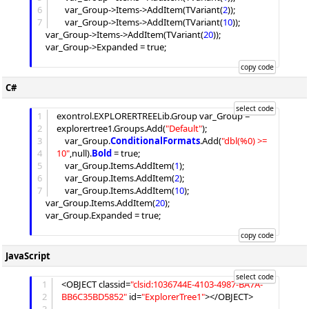
6
	var_Group->
Items
->
AddItem
(TVariant(
2
));

7
	var_Group->
Items
->
AddItem
(TVariant(
10
));

	var_Group->
Items
->
AddItem
(TVariant(
20
));

	var_Group->
Expanded
 = true;

C#
1
exontrol.EXPLORERTREELib.Group var_Group = 
2
explorertree1.
Groups
.
Add
(
"
Default
"
);

3
	var_Group.
ConditionalFormats
.
Add
(
"
dbl(%0) >= 
4
10
"
,null).
Bold
 = true;

5
	var_Group.
Items
.
AddItem
(
1
);

6
	var_Group.
Items
.
AddItem
(
2
);

7
	var_Group.
Items
.
AddItem
(
10
);

	var_Group.
Items
.
AddItem
(
20
);

	var_Group.
Expanded
 = true;

JavaScript
1
<OBJECT classid=
"
clsid:1036744E-4103-4987-BA7A-
2
BB6C35BD5852
"
 id=
"
ExplorerTree1
"
></OBJECT>
