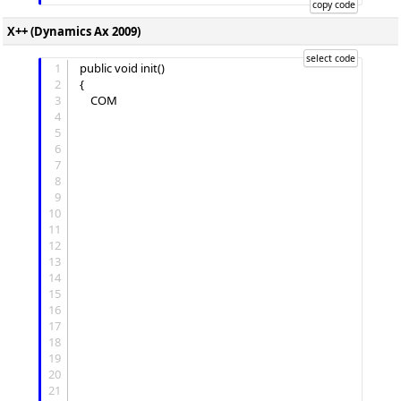
X++ (Dynamics Ax 2009)
1
public void init()

2
{

3
	COM 
4
5
6
7
8
9
10
11
12
13
14
15
16
17
18
19
20
21