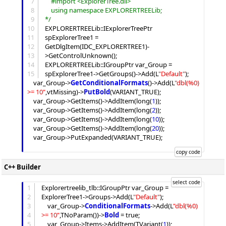
7
	#import <ExplorerTree.dll>
8
	using namespace EXPLORERTREELib;
9
*/
10
EXPLORERTREELib::IExplorerTreePtr 
11
spExplorerTree1 = 
12
GetDlgItem(IDC_EXPLORERTREE1)-
13
>GetControlUnknown();

14
EXPLORERTREELib::IGroupPtr var_Group = 
15
spExplorerTree1->GetGroups()->
Add
(L
"
Default
"
);

	var_Group->
GetConditionalFormats
()->
Add
(L
"
dbl(%0) 
>= 10
"
,vtMissing)->
PutBold
(VARIANT_TRUE);

	var_Group->
GetItems
()->
AddItem
(long(
1
));

	var_Group->
GetItems
()->
AddItem
(long(
2
));

	var_Group->
GetItems
()->
AddItem
(long(
10
));

	var_Group->
GetItems
()->
AddItem
(long(
20
));

	var_Group->PutExpanded(VARIANT_TRUE);

C++ Builder
1
Explorertreelib_tlb::IGroupPtr var_Group = 
2
ExplorerTree1->
Groups
->
Add
(L
"
Default
"
);

3
	var_Group->
ConditionalFormats
->
Add
(L
"
dbl(%0) 
4
>= 10
"
,TNoParam())->
Bold
 = true;

5
	var_Group->
Items
->
AddItem
(TVariant(
1
));
