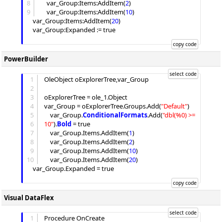
8
	var_Group:
Items
:
AddItem
(
2
)

9
	var_Group:
Items
:
AddItem
(
10
)

	var_Group:
Items
:
AddItem
(
20
)

	var_Group:
Expanded
 := true

PowerBuilder
1
OleObject oExplorerTree,var_Group

2
3
oExplorerTree = ole_1.Object

4
var_Group = oExplorerTree.
Groups
.
Add
(
"
Default
"
)

5
	var_Group.
ConditionalFormats
.
Add
(
"
dbl(%0) >= 
6
10
"
).
Bold
 = true

7
	var_Group.
Items
.
AddItem
(
1
)

8
	var_Group.
Items
.
AddItem
(
2
)

9
	var_Group.
Items
.
AddItem
(
10
)

10
	var_Group.
Items
.
AddItem
(
20
)

	var_Group.
Expanded
 = true

Visual DataFlex
1
Procedure OnCreate
