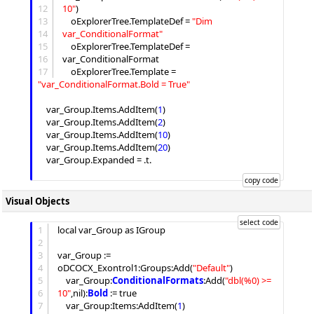
12
10
"
)

13
	oExplorerTree.TemplateDef = 
"
Dim 
14
var_ConditionalFormat
"
15
	oExplorerTree.TemplateDef = 
16
var_ConditionalFormat

17
	oExplorerTree.
Template
 = 
"
var_ConditionalFormat.Bold = True
"
	var_Group.
Items
.
AddItem
(
1
)

	var_Group.
Items
.
AddItem
(
2
)

	var_Group.
Items
.
AddItem
(
10
)

	var_Group.
Items
.
AddItem
(
20
)

	var_Group.
Expanded
 = .t.

Visual Objects
1
local var_Group as IGroup

2
3
var_Group := 
4
oDCOCX_Exontrol1:
Groups
:
Add
(
"
Default
"
)

5
	var_Group:
ConditionalFormats
:
Add
(
"
dbl(%0) >= 
6
10
"
,nil):
Bold
 := true

7
	var_Group:
Items
:
AddItem
(
1
)
