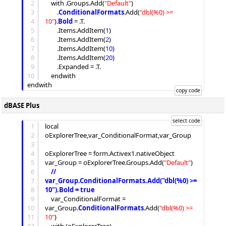
2
	with .
Groups
.
Add
(
"
Default
"
)

3
		.
ConditionalFormats
.
Add
(
"
dbl(%0) >= 
4
10
"
).
Bold
 = .T.

5
		.
Items
.
AddItem
(
1
)

6
		.
Items
.
AddItem
(
2
)

7
		.
Items
.
AddItem
(
10
)

8
		.
Items
.
AddItem
(
20
)

9
		.
Expanded
 = .T.

10
	endwith

dBASE Plus
1
local 
2
oExplorerTree,var_ConditionalFormat,var_Group

3
4
oExplorerTree = form.Activex1.nativeObject

5
var_Group = oExplorerTree.
Groups
.
Add
(
"
Default
"
)

6
//
7
var_Group.ConditionalFormats.Add("dbl(%0) >= 
8
10").Bold = true
9
	var_ConditionalFormat = 
10
var_Group.
ConditionalFormats
.
Add
(
"
dbl(%0) >= 
11
10
"
)
