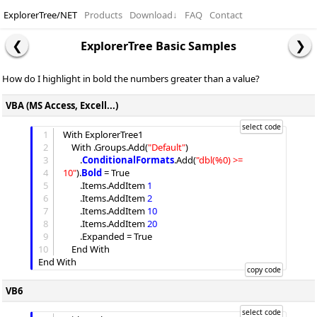
ExplorerTree/NET
Products
Download
↓
FAQ
Contact
ExplorerTree Basic Samples
How do I highlight in bold the numbers greater than a value?
VBA (MS Access, Excell...)
1
With ExplorerTree1

2
	With .
Groups
.
Add
(
"
Default
"
)

3
		.
ConditionalFormats
.
Add
(
"
dbl(%0) >= 
4
10
"
).
Bold
 = True

5
		.
Items
.
AddItem
1
6
		.
Items
.
AddItem
2
7
		.
Items
.
AddItem
10
8
		.
Items
.
AddItem
20
9
		.
Expanded
 = True

10
	End With

VB6