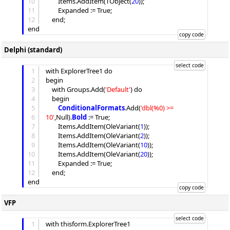
10
Items
.
AddItem
(TObject(
20
));

11
Expanded
 := True;

12
	end;

Delphi (standard)
1
with ExplorerTree1 do

2
begin

3
	with 
Groups
.
Add
(
'
Default
'
) do

4
	begin

5
ConditionalFormats
.
Add
(
'
dbl(%0) >= 
6
10
'
,Null).
Bold
 := True;

7
Items
.
AddItem
(OleVariant(
1
));

8
Items
.
AddItem
(OleVariant(
2
));

9
Items
.
AddItem
(OleVariant(
10
));

10
Items
.
AddItem
(OleVariant(
20
));

11
Expanded
 := True;

12
	end;

VFP
1
with thisform.ExplorerTree1
