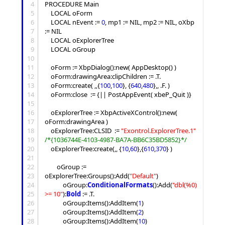
4
PROCEDURE Main

5
 	LOCAL oForm

6
	LOCAL nEvent := 
0
, mp1 := NIL, mp2 := NIL, oXbp 
7
:= NIL

8
	LOCAL oExplorerTree

9
	LOCAL oGroup

10
11
	oForm := XbpDialog():new( AppDesktop() )

12
	oForm:drawingArea:clipChildren := .T.

13
	oForm:create( ,,{
100
,
100
}, {
640
,
480
},, .F. )

14
	oForm:close  := {|| PostAppEvent( xbeP_Quit )}

15
16
	oExplorerTree := XbpActiveXControl():new( 
17
oForm:drawingArea )

18
	oExplorerTree:CLSID  := 
"
Exontrol.ExplorerTree.1
"
19
/*
{1036744E-4103-4987-BA7A-BB6C35BD5852}
*/
20
	oExplorerTree:create(,, {
10
,
60
},{
610
,
370
} )

21
22
		oGroup := 
23
oExplorerTree:
Groups
():
Add
(
"
Default
"
)

24
			oGroup:
ConditionalFormats
():
Add
(
"
dbl(%0) 
25
>= 10
"
):
Bold
 := .T.

26
			oGroup:
Items
():
AddItem
(
1
)

27
			oGroup:
Items
():
AddItem
(
2
)

28
			oGroup:
Items
():
AddItem
(
10
)
