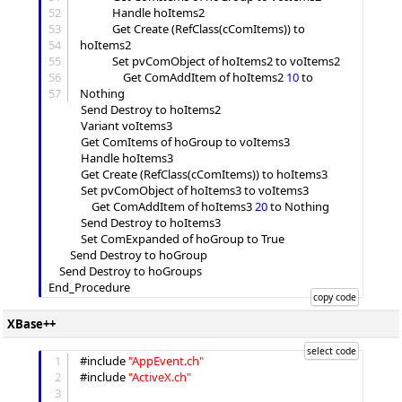
52
			Handle hoItems2

53
			Get Create (RefClass(cComItems)) to 
54
hoItems2

55
			Set pvComObject of hoItems2 to voItems2

56
				Get ComAddItem of hoItems2 
10
 to 
57
Nothing

			Send Destroy to hoItems2

			Variant voItems3

			Get ComItems of hoGroup to voItems3

			Handle hoItems3

			Get Create (RefClass(cComItems)) to hoItems3

			Set pvComObject of hoItems3 to voItems3

				Get ComAddItem of hoItems3 
20
 to Nothing

			Send Destroy to hoItems3

			Set ComExpanded of hoGroup to True

		Send Destroy to hoGroup

	Send Destroy to hoGroups

XBase++
1
#include 
"
AppEvent.ch
"
2
#include 
"
ActiveX.ch
"
3