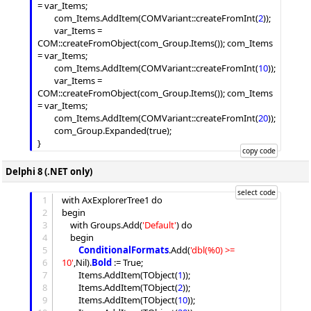
= var_Items;

		com_Items.
AddItem
(COMVariant::createFromInt(
2
));

		var_Items = 
COM::createFromObject(com_Group.
Items
()); com_Items 
= var_Items;

		com_Items.
AddItem
(COMVariant::createFromInt(
10
));

		var_Items = 
COM::createFromObject(com_Group.
Items
()); com_Items 
= var_Items;

		com_Items.
AddItem
(COMVariant::createFromInt(
20
));

		com_Group.
Expanded
(true);

Delphi 8 (.NET only)
1
with AxExplorerTree1 do

2
begin

3
	with 
Groups
.
Add
(
'
Default
'
) do

4
	begin

5
ConditionalFormats
.
Add
(
'
dbl(%0) >= 
6
10
'
,Nil).
Bold
 := True;

7
Items
.
AddItem
(TObject(
1
));

8
Items
.
AddItem
(TObject(
2
));

9
Items
.
AddItem
(TObject(
10
));
