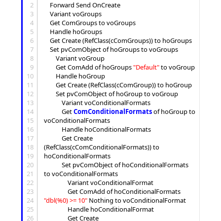
2
	Forward Send OnCreate

3
	Variant voGroups

4
	Get ComGroups to voGroups

5
	Handle hoGroups

6
	Get Create (RefClass(cComGroups)) to hoGroups

7
	Set pvComObject of hoGroups to voGroups

8
		Variant voGroup

9
		Get ComAdd of hoGroups 
"
Default
"
 to voGroup

10
		Handle hoGroup

11
		Get Create (RefClass(cComGroup)) to hoGroup

12
		Set pvComObject of hoGroup to voGroup

13
			Variant voConditionalFormats

14
			Get 
ComConditionalFormats
 of hoGroup to 
15
voConditionalFormats

16
			Handle hoConditionalFormats

17
			Get Create 
18
(RefClass(cComConditionalFormats)) to 
19
hoConditionalFormats

20
			Set pvComObject of hoConditionalFormats 
21
to voConditionalFormats

22
				Variant voConditionalFormat

23
				Get ComAdd of hoConditionalFormats 
24
"
dbl(%0) >= 10
"
 Nothing to voConditionalFormat

25
				Handle hoConditionalFormat

26
				Get Create 