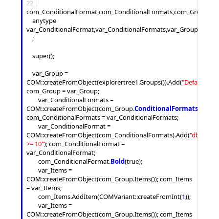
22
com_ConditionalFormat,com_ConditionalFormats,com_Group,com
	anytype 
var_ConditionalFormat,var_ConditionalFormats,var_Group,var_Ite
	;

	super();

	var_Group = 
COM::createFromObject(explorertree1.
Groups
()).
Add
(
"
Default
"
); 
com_Group = var_Group;

		var_ConditionalFormats = 
COM::createFromObject(com_Group.
ConditionalFormats
()); 
com_ConditionalFormats = var_ConditionalFormats;

		var_ConditionalFormat = 
COM::createFromObject(com_ConditionalFormats).
Add
(
"
dbl(%0) 
>= 10
"
); com_ConditionalFormat = 
var_ConditionalFormat;

		com_ConditionalFormat.
Bold
(true);

		var_Items = 
COM::createFromObject(com_Group.
Items
()); com_Items 
= var_Items;

		com_Items.
AddItem
(COMVariant::createFromInt(
1
));

		var_Items = 
COM::createFromObject(com_Group.
Items
()); com_Items 