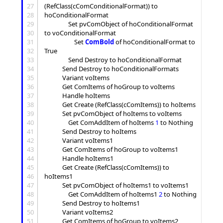
27
(RefClass(cComConditionalFormat)) to 
28
hoConditionalFormat

29
				Set pvComObject of hoConditionalFormat 
30
to voConditionalFormat

31
					Set 
ComBold
 of hoConditionalFormat to 
32
True

33
				Send Destroy to hoConditionalFormat

34
			Send Destroy to hoConditionalFormats

35
			Variant voItems

36
			Get ComItems of hoGroup to voItems

37
			Handle hoItems

38
			Get Create (RefClass(cComItems)) to hoItems

39
			Set pvComObject of hoItems to voItems

40
				Get ComAddItem of hoItems 
1
 to Nothing

41
			Send Destroy to hoItems

42
			Variant voItems1

43
			Get ComItems of hoGroup to voItems1

44
			Handle hoItems1

45
			Get Create (RefClass(cComItems)) to 
46
hoItems1

47
			Set pvComObject of hoItems1 to voItems1

48
				Get ComAddItem of hoItems1 
2
 to Nothing

49
			Send Destroy to hoItems1

50
			Variant voItems2

51
			Get ComItems of hoGroup to voItems2
