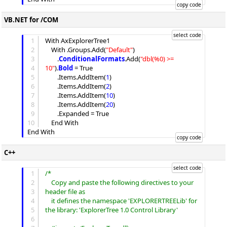
VB.NET for /COM
1
With AxExplorerTree1

2
	With .
Groups
.
Add
(
"
Default
"
)

3
		.
ConditionalFormats
.
Add
(
"
dbl(%0) >= 
4
10
"
).
Bold
 = True

5
		.
Items
.
AddItem
(
1
)

6
		.
Items
.
AddItem
(
2
)

7
		.
Items
.
AddItem
(
10
)

8
		.
Items
.
AddItem
(
20
)

9
		.
Expanded
 = True

10
	End With

C++
1
/*
2
	Copy and paste the following directives to your 
3
header file as
4
	it defines the namespace 'EXPLORERTREELib' for 
5
the library: 'ExplorerTree 1.0 Control Library'
6