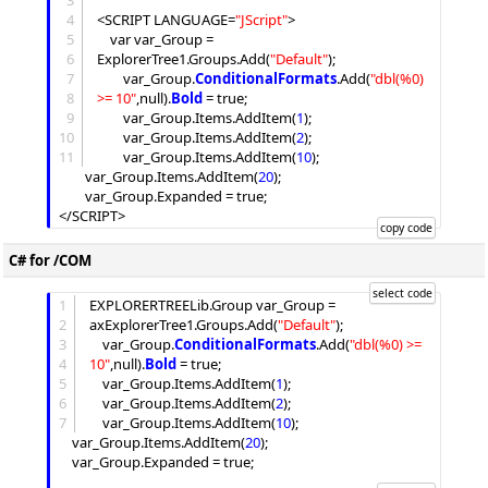
3
4
<SCRIPT LANGUAGE=
"
JScript
"
>

5
	var var_Group = 
6
ExplorerTree1.
Groups
.
Add
(
"
Default
"
);

7
		var_Group.
ConditionalFormats
.
Add
(
"
dbl(%0) 
8
>= 10
"
,null).
Bold
 = true;

9
		var_Group.
Items
.
AddItem
(
1
);

10
		var_Group.
Items
.
AddItem
(
2
);

11
		var_Group.
Items
.
AddItem
(
10
);

		var_Group.
Items
.
AddItem
(
20
);

		var_Group.
Expanded
 = true;

C# for /COM
1
EXPLORERTREELib.Group var_Group = 
2
axExplorerTree1.
Groups
.
Add
(
"
Default
"
);

3
	var_Group.
ConditionalFormats
.
Add
(
"
dbl(%0) >= 
4
10
"
,null).
Bold
 = true;

5
	var_Group.
Items
.
AddItem
(
1
);

6
	var_Group.
Items
.
AddItem
(
2
);

7
	var_Group.
Items
.
AddItem
(
10
);

	var_Group.
Items
.
AddItem
(
20
);

	var_Group.
Expanded
 = true;
