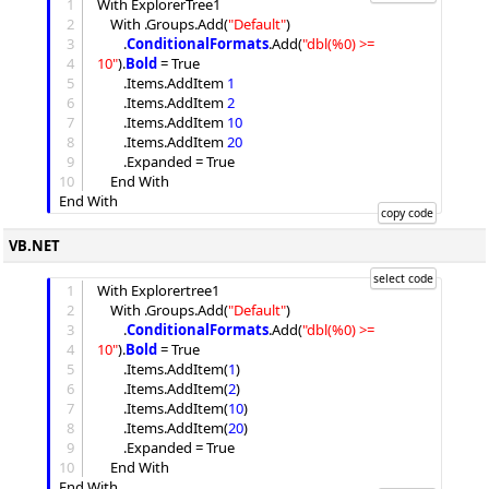
1
With ExplorerTree1

2
	With .
Groups
.
Add
(
"
Default
"
)

3
		.
ConditionalFormats
.
Add
(
"
dbl(%0) >= 
4
10
"
).
Bold
 = True

5
		.
Items
.
AddItem
1
6
		.
Items
.
AddItem
2
7
		.
Items
.
AddItem
10
8
		.
Items
.
AddItem
20
9
		.
Expanded
 = True

10
	End With

VB.NET
1
With Explorertree1

2
	With .
Groups
.
Add
(
"
Default
"
)

3
		.
ConditionalFormats
.
Add
(
"
dbl(%0) >= 
4
10
"
).
Bold
 = True

5
		.
Items
.
AddItem
(
1
)

6
		.
Items
.
AddItem
(
2
)

7
		.
Items
.
AddItem
(
10
)

8
		.
Items
.
AddItem
(
20
)

9
		.
Expanded
 = True

10
	End With
